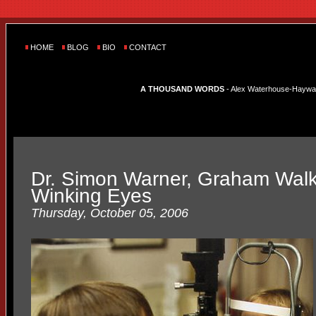
HOME
BLOG
BIO
CONTACT
A THOUSAND WORDS
- Alex Waterhouse-Hayward'
Dr. Simon Warner, Graham Walk
Winking Eyes
Thursday, October 05, 2006