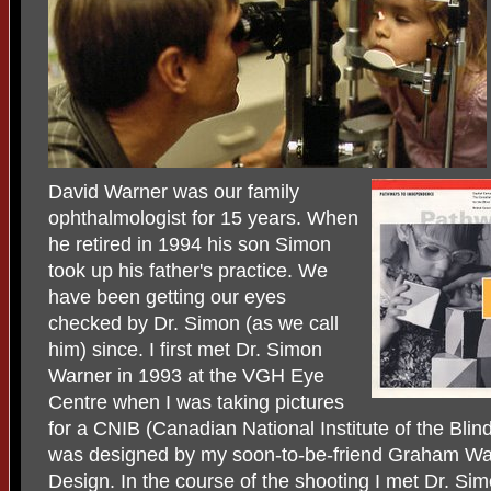
David Warner was our family
ophthalmologist for 15 years. When
he retired in 1994 his son Simon
took up his father's practice. We
have been getting our eyes
checked by Dr. Simon (as we call
him) since. I first met Dr. Simon
Warner in 1993 at the VGH Eye
Centre when I was taking pictures
for a CNIB (Canadian National Institute of the Blind
was designed by my soon-to-be-friend Graham Walk
Design. In the course of the shooting I met Dr. Si