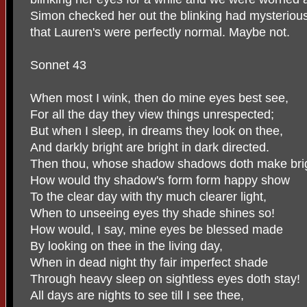
Simon checked her out the blinking had mysteriou
that Lauren's were perfectly normal. Maybe not.
Sonnet 43
When most I wink, then do mine eyes best see,
For all the day they view things unrespected;
But when I sleep, in dreams they look on thee,
And darkly bright are bright in dark directed.
Then thou, whose shadow shadows doth make brig
How would thy shadow's form form happy show
To the clear day with thy much clearer light,
When to unseeing eyes thy shade shines so!
How would, I say, mine eyes be blessed made
By looking on thee in the living day,
When in dead night thy fair imperfect shade
Through heavy sleep on sightless eyes doth stay!
All days are nights to see till I see thee,