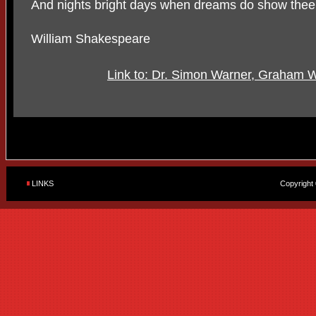
And nights bright days when dreams do show thee
William Shakespeare
Link to: Dr. Simon Warner, Graham 
LINKS
Copyright