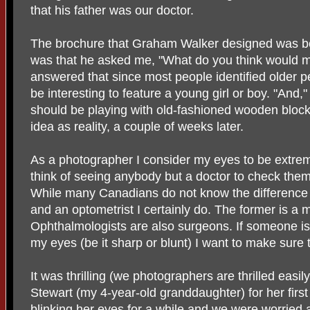
that his father was our doctor.
The brochure that Graham Walker designed was beau
was that he asked me, "What do you think would 
answered that since most people identified older pe
be interesting to feature a young girl or boy. "And," I
should be playing with old-fashioned wooden blocks
idea as reality, a couple of weeks later.
As a photographer I consider my eyes to be extrem
think of seeing anybody but a doctor to check them
While many Canadians do not know the difference
and an optometrist I certainly do. The former is a 
Ophthalmologists are also surgeons. If someone is
my eyes (be it sharp or blunt) I want to make sure
It was thrilling (we photographers are thrilled easil
Stewart (my 4-year-old granddaughter) for her fir
blinking her eyes for a while and we were worried a