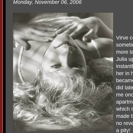
Monday, November 06, 2006
Virve c
sometim
more l
Julia u
instant
her in 
became
did lat
me onc
apartme
which I
made th
no rev
a pity!