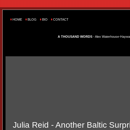
HOME
BLOG
BIO
CONTACT
A THOUSAND WORDS
- Alex Waterhouse-Hayward'
Julia Reid - Another Baltic Surpr