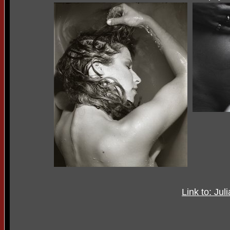
Link to: Jul