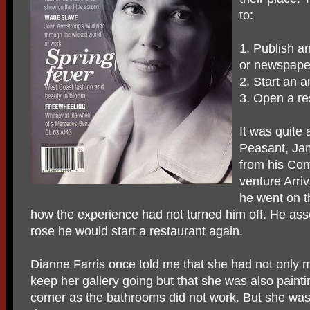
to:
1. Publish a
or newspape
2. Start an ar
3. Open a re
It was quite
Peasant, Ja
from his Com
venture Arriv
he went on t
how the experience had not turned him off. He ass
rose he would start a restaurant again.
Dianne Farris once told me that she had not only
keep her gallery going but that she was also painti
corner as the bathrooms did not work. But she was