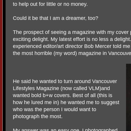
to help out for little or no money.
Could it be that I am a dreamer, too?
The prospect of seeing a magazine with my cover
exciting delight. My latest effort is no less a delig
experienced editor/art director Bob Mercer told me
the most horrible (my word) magazine in Vancouve
He said he wanted to turn around Vancouver
Lifestyles Magazine (now called VLM)and
wanted bold b+w covers. Best of all (this is
how he lured me in) he wanted me to suggest
who was the person I would want to
photograph the most.
My answer was an easy one. I photographed