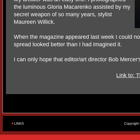
the luminous Gloria Macarenko assisted by my
secret weapon of so many years, stylist
Maureen Willick.
When the magazine appeared last week I could not b
spread looked better than I had imagined it.
I can only hope that editor/art director Bob Merce
Link to: 
LINKS
Copyright