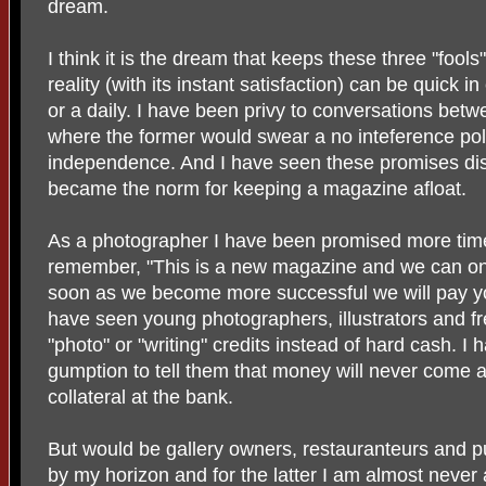
dream.
I think it is the dream that keeps these three "fool
reality (with its instant satisfaction) can be quick 
or a daily. I have been privy to conversations betw
where the former would swear a no inteference poli
independence. And I have seen these promises di
became the norm for keeping a magazine afloat.
As a photographer I have been promised more time
remember, "This is a new magazine and we can onl
soon as we become more successful we will pay you
have seen young photographers, illustrators and fr
"photo" or "writing" credits instead of hard cash. I
gumption to tell them that money will never come a
collateral at the bank.
But would be gallery owners, restauranteurs and p
by my horizon and for the latter I am almost never