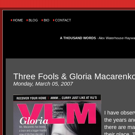
HOME
BLOG
BIO
CONTACT
A THOUSAND WORDS
- Alex Waterhouse-Hayward'
Three Fools & Gloria Macarenk
Monday, March 05, 2007
I have observ
the years an
there are ma
their place.