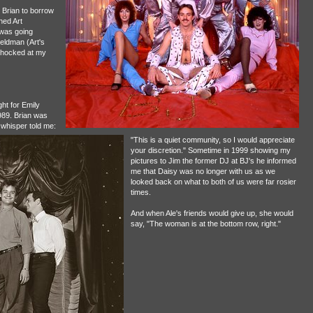
r Brian to borrow
hed Art
 was going
eldman (Art's
 shocked at my
ht for Emily
1989. Brian was
 whisper told me:
"This is a quiet community, so I would appreciate
your discretion." Sometime in 1999 showing my
pictures to Jim the former DJ at BJ's he informed
me that Daisy was no longer with us as we
looked back on what to both of us were far rosier
times.
And when Ale's friends would give up, she would
say, "The woman is at the bottom row, right."