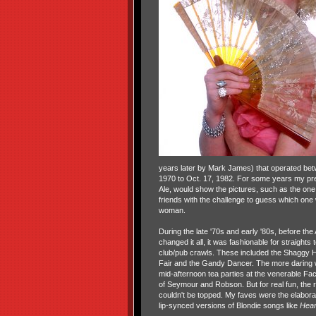
years later by Mark James) that operated bet
1970 to Oct. 17, 1982. For some years my pre
Ale, would show the pictures, such as the one 
friends with the challenge to guess which one
woman.
During the late '70s and early '80s, before th
changed it all, it was fashionable for straights
club/pub crawls. These included the Shaggy H
Fair and the Gandy Dancer. The more daring 
mid-afternoon tea parties at the venerable Fa
of Seymour and Robson. But for real fun, the 
couldn't be topped. My faves were the elabora
lip-synced versions of Blondie songs like
Hear