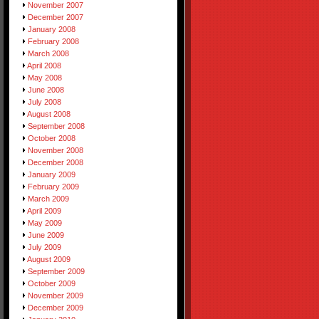
November 2007
December 2007
January 2008
February 2008
March 2008
April 2008
May 2008
June 2008
July 2008
August 2008
September 2008
October 2008
November 2008
December 2008
January 2009
February 2009
March 2009
April 2009
May 2009
June 2009
July 2009
August 2009
September 2009
October 2009
November 2009
December 2009