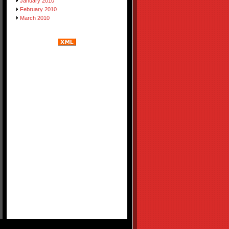
January 2010
February 2010
March 2010