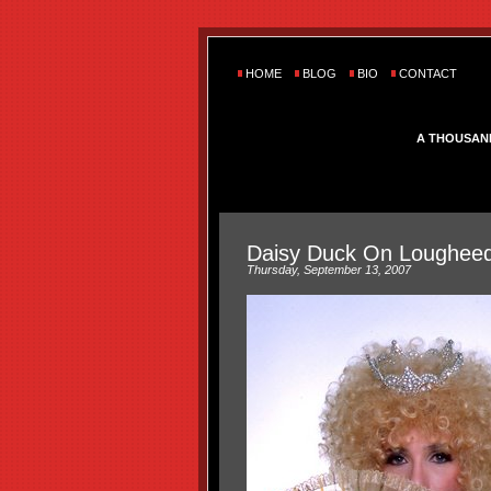
HOME
BLOG
BIO
CONTACT
A THOUSAN
Daisy Duck On Lougheed
Thursday, September 13, 2007