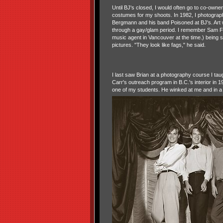
Until BJ's closed, I would often go to co-owne
costumes for my shoots. In 1982, I photograp
Bergmann and his band Poisoned at BJ's. Art
through a gay/glam period. I remember Sam F
music agent in Vancouver at the time.) being
pictures. "They look like fags," he said.
I last saw Brian at a photography course I taug
Carr's outreach program in B.C.'s interior in 
one of my students. He winked at me and in a