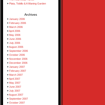
Plata, Tobillo & A Waning Garden
Archives
January 2006
February 2006
March 2006
April 2006
May 2006
June 2006
July 2006
August 2006
September 2006
October 2006
November 2006
December 2006
January 2007
February 2007
March 2007
April 2007
May 2007
June 2007
July 2007
August 2007
September 2007
October 2007