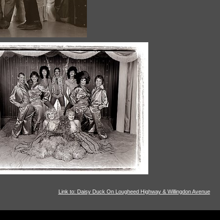
Link to: Daisy Duck On Lougheed Highway & Willingdon Avenue