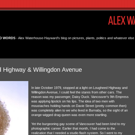
D WORDS
- Alex Waterhouse-Hayward's blog on pictures, plants, politics and whatever else 
 Highway & Willingdon Avenue
In late October 1979, stopped at a light on Lougheed Highway and
Willingdon Avenue, I could feel the stares from other cars. The
reason was my passenger, Daisy Duck. Vancouver's 9th Empress
was applying lipstick on his lips. The idea of two men with
moustaches holding hands on Davie Street (pretty common then)
was completely alien to we who lived in Burnaby, so the sight of an
orange-wigged drag queen was even more startling.
Yet the burgeoning gay scene of Vancouver had been kind to my
photographic career. Earlier that month, I had come to the
realization that I needed a studio flash system. So I went to my