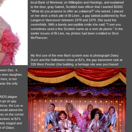
local Bank of Montreal, on Willingdon and Hastings, and explained
to the dour, gray-haired, Scottish loan officer that I wanted $2000.
"What do you propose to offer as collateral?" she asked. I placed
on her desk a thick pile of
Bi-Lines
, a gay tabloid published by Ron
Langen in Vancouver between 1978 and 1979. She eyed the
centrefolds. With a barely perceptible smile she said: "I see you
sometimes used a fine Scottish name as
a nom de plume
." In the
earlier issues of Bi-Line, my photos had been credited to Strut
McPherson.
My first use of the new flash system was to photograph Daisy
Duck and the Halloween show at BJ's, the gay basement club at
339 West Pender (the building, a heritage site was purchased
ween Dec. 4,
-teen daughter,
here, to her
 was the only
e AIDS plague
 to go on gay
orse, the Luv-a-
would attend the
ces on the corner
reviews at BJ's
tely staged and
t of Glass
.