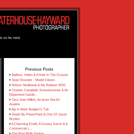
is on his mind.
Previous Posts
Balthus, Helen & A Hole In The Ground
Sean Rossiter - Model Citizen
Nelson Skalbania & My Radeon 9550
Charles Campbell, Schwannomas & An
Elopement Garde...
Tara Jean Wilkin, An Actor Not An
Aviatrix
Aja In Mark Budgen's Tub
Death By PowerPoint & One Of Jason
Bryden
A Charming Erwitt, A Greasy Karsh & A
Commercial L...
The Real Molly Parker