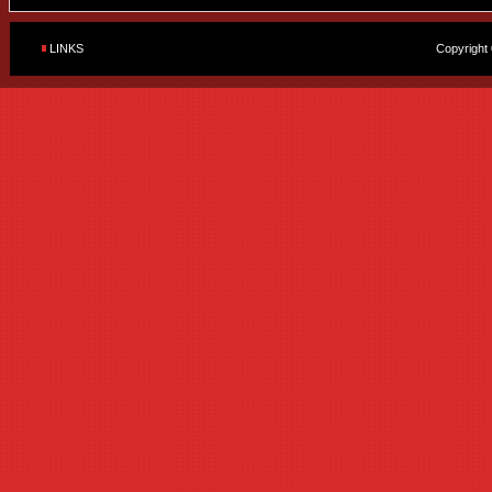
LINKS
Copyright