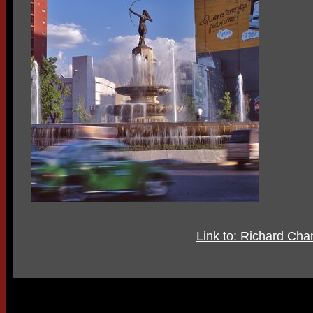
Link to: Richard Ch