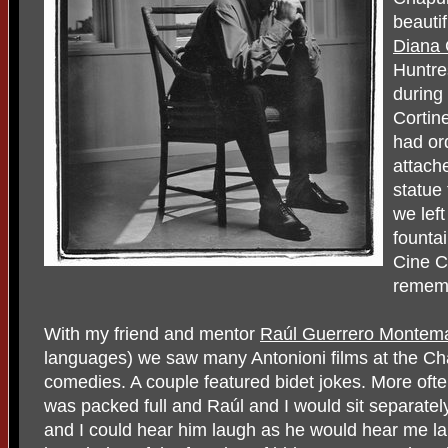
beautif
Diana
Huntres
during
Cortine
had or
attach
statue 
we lef
founta
Cine C
rememb
With my friend and mentor
Raúl Guerrero Montem
languages) we saw many Antonioni films at the Ch
comedies. A couple featured bidet jokes. More oft
was packed full and Raúl and I would sit separatel
and I could hear him laugh as he would hear me l