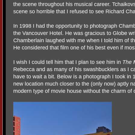
the scene throughout his musical career. Tchaikovs
scene so horrible that I refused to see Richard Cha
In 1998 I had the opportunity to photograph Chambe
the Vancouver Hotel. He was gracious to Globe wr
Chamberlain laughed with me when I told him of th
He considered that film one of his best even if most
I wish I could tell him that I plan to see him in
The 
Rebecca and as many of his swashbucklers as I ca
have to wait a bit. Below is a photograph I took in 
new location much closer to the (only now) aptly 
modern type of movie house without the charm of 