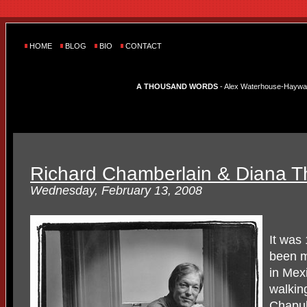
HOME
BLOG
BIO
CONTACT
A THOUSAND WORDS
- Alex Waterhouse-Hayward'
Richard Chamberlain & Diana T
Wednesday, February 13, 2008
It was
been m
in Mex
walkin
Chapult