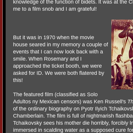
knowledge of the function of bidets. It was at the
me to a film snob and I am grateful!
But it was in 1970 when the movie
house seared in my memory a couple of
events that I can now look back with a
smile. When Rosemary and I
approached the ticket booth, we were
asked for ID. We were both flatered by
this!
The featured film (classified as Solo
Adultos ny Mexican censors) was Ken Russell's
Th
of the ordinary biography on Pyotr Ilyich Tchaikov
Chamberlain. The film is full of nightmarish flashb
Tchaikovsky sees his mother die horribly, forcibly 
immersed in scalding water as a supposed cure for