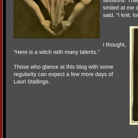
sessions. The
smiled at me a
said, "I knit, to
I thought,
"Here is a witch with many talents."
Those who glance at this blog with some
regularity can expect a few more days of
Lauri Stallings.