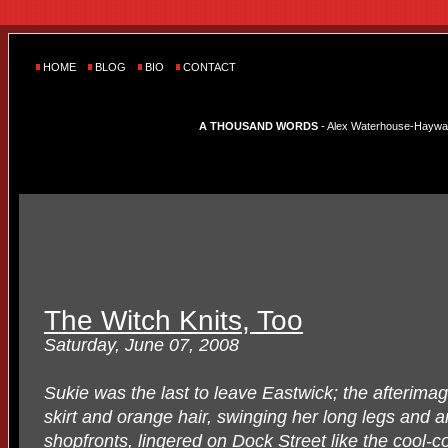
HOME
BLOG
BIO
CONTACT
A THOUSAND WORDS
- Alex Waterhouse-Hayward'
The Witch Knits, Too
Saturday, June 07, 2008
Sukie was the last to leave Eastwick; the afterima
skirt and orange hair, swinging her long legs and a
shopfronts, lingered on Dock Street like the cool-c