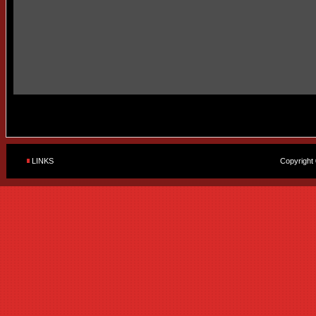
LINKS
Copyright