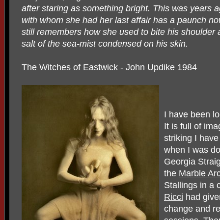
after staring as something bright. This was years
with whom she had her last affair has a paunch now
still remembers how she used to bite his shoulder 
salt of the sea-mist condensed on his skin.
The Witches of Eastwick - John Updike 1984
I have been loo
It is full of i
striking I hav
when I was doi
Georgia Straig
the
Marble Ar
Stallings in a
Ricci
had given
change and re