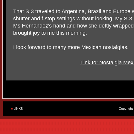
That S-3 traveled to Argentina, Brazil and Europe
shutter and f-stop settings without looking. My S-
Ms Hernandez's hand and how she deftly wrapped t
brought joy to me this morning.
I look forward to many more Mexican nostalgias.
Link to: Nostalgia Me
LINKS
Copyright