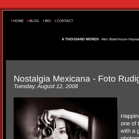
HOME
BLOG
BIO
CONTACT
A THOUSAND WORDS
- Alex Waterhouse-Hayward'
Nostalgia Mexicana - Foto Rudi
Tuesday, August 12, 2008
Happine
one of 
with a 
photogr