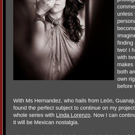
commerc
unless 
persona
become
Imagine
finding
two! I 
with tw
makes 
both ar
own rig
before
With Ms Hernandez, who hails from León, Guanajua
found the perfect subject to continue on my project
whole series with
Linda Lorenzo
. Now I can contin
it will be Mexican nostalgia.