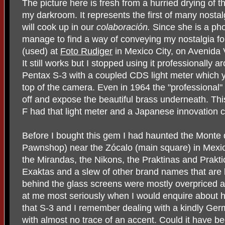
The picture here is fresh from a hurried drying of th
my darkroom. It represents the first of many nosta
will cook up in our
colaboración.
Since she is a ph
manage to find a way of conveying my nostalgia fo
(used) at
Foto Rudiger
in Mexico City, on Avenida 
It still works but I stopped using it professionally a
Pentax S-3 with a coupled CDS light meter which
top of the camera. Even in 1964 the "professional"
off and expose the beautiful brass underneath. Th
F had that light meter and a Japanese innovation ca
Before I bought this gem I had haunted the Monte 
Pawnshop) near the Zócalo (main square) in Mexic
the Mirandas, the Nikons, the Praktinas and Prakti
Exaktas and a slew of other brand names that are
behind the glass screens were mostly overpriced 
at me most seriously when I would enquire about hol
that S-3 and I remember dealing with a kindly G
with almost no trace of an accent. Could it have b