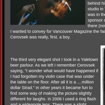
behind hi
studio i
was in th
sponsor 
there (no
I wanted to convey for Vancouver Magazine the fac
Cerovsek was really, first, a boy.
The third very elegant shot I took in a Yaletown
beer parlour. As we left I remember Cerovsek
saying, "I wonder what would have happened if
I had forgotten my violin case that was under
the table on the floor. After all it is a ....million
dollar Strad." In other years it became fun to
find some way of making the picture slightly
different for laughs. In 2006 I used a ring flash
and a wideangle lens. There was a slight