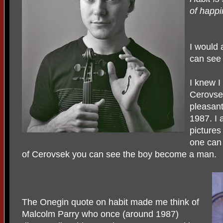
of happ
I would 
can see
I knew I
Cerovse
pleasant
1987. I 
pictures
one can 
of Cerovsek you can see the boy become a man.
The Onegin quote on habit made me think of
Malcolm Parry who once (around 1987)