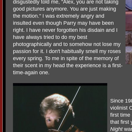
disgustedly told me, "Alex, you are not taking
good pictures anymore. You are just making
the motion." I was extremely angry and
insulted even though Parry may have been
right. I have never forgotten his disdain and I
have always tried to do my best
photographically and to somehow not lose my
passion for it. I don't habitually smell my roses
every spring. To me in spite of the memory of
their scent in my head the experience is a first-
time-again one.
Since 19
violinist
first tim
that first
Night
wan