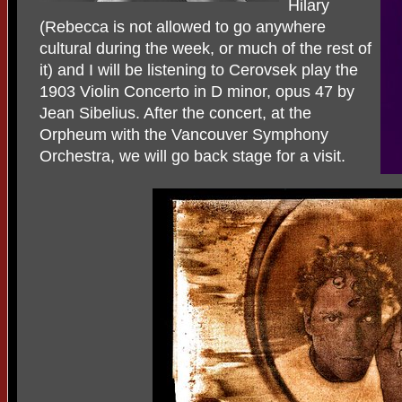
Hilary
(Rebecca is not allowed to go anywhere
cultural during the week, or much of the rest of
it) and I will be listening to Cerovsek play the
1903 Violin Concerto in D minor, opus 47 by
Jean Sibelius. After the concert, at the
Orpheum with the Vancouver Symphony
Orchestra, we will go back stage for a visit.