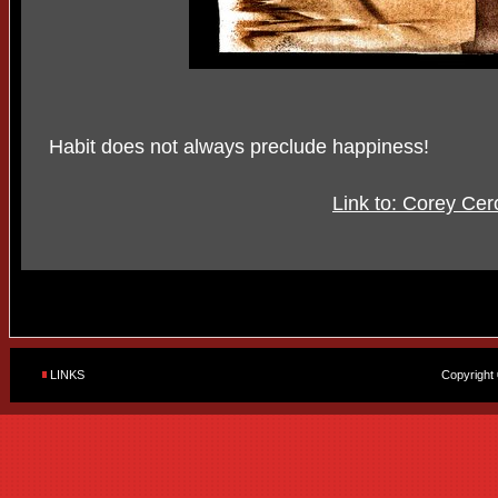
Habit does not always preclude happiness!
Link to: Corey Cer
LINKS
Copyright