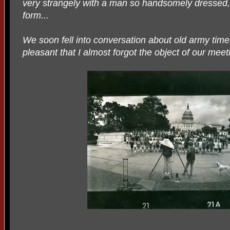
very strangely with a man so handsomely dressed, s
form...
We soon fell into conversation about old army time
pleasant that I almost forgot the object of our meet