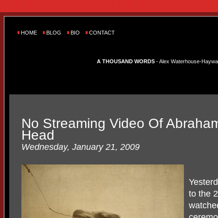
HOME
BLOG
BIO
CONTACT
A THOUSAND WORDS
- Alex Waterhouse-Hayward'
No Streaming Video Of Abraham
Head
Wednesday, January 21, 2009
Yesterd
to the 
watche
ceremon