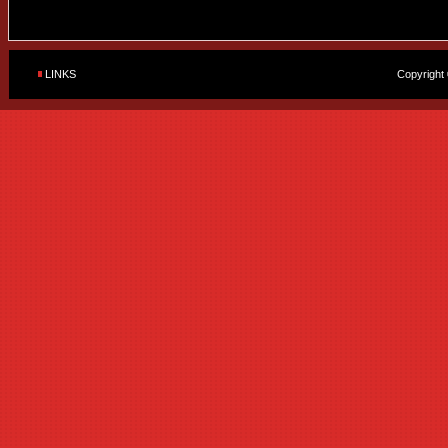
LINKS
Copyright