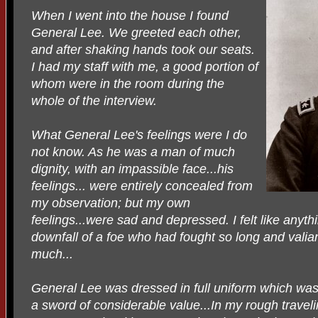
When I went into the house I found
General Lee. We greeted each other,
and after shaking hands took our seats.
I had my staff with me, a good portion of
whom were in the room during the
whole of the interview.
What General Lee's feelings were I do
not know. As he was a man of much
dignity, with an impassible face...his
feelings... were entirely concealed from
my observation; but my own
feelings...were sad and depressed. I felt like anythi
downfall of a foe who had fought so long and valia
much...
General Lee was dressed in full uniform which was
a sword of considerable value...In my rough traveli