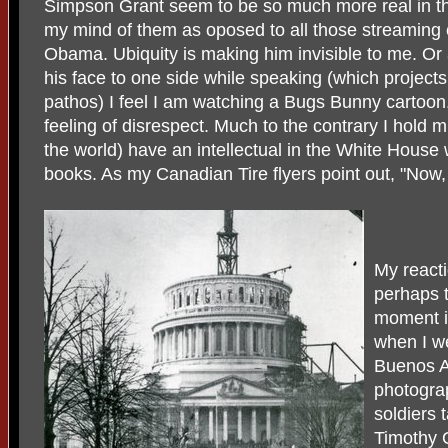
Simpson Grant seem to be so much more real in th
my mind of them as oposed to all those streaming 
Obama. Ubiquity is making him invisible to me. Or 
his face to one side while speaking (which project
pathos) I feel I am watching a Bugs Bunny cartoon.
feeling of disrespect. Much to the contrary I hold m
the world) have an intellectual in the White House
books. As my Canadian Tire flyers point out, "Now, t
My reacti
perhaps t
moment i
when I we
Buenos A
photogra
soldiers
Timothy 