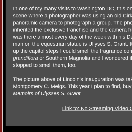
In one of my many visits to Washington DC, this o
scene where a photographer was using an old Cirku
panoramic camera to photograph a group. The pho
inherited the exclusive franchise and the camera fr
was there almost every day of the week with his Da
man on the equestrian statue is Ullyses S. Grant.
up the capitol steps I could smell the fragrance c
grandiflora
or Southern Magnolia and I wondered i
stopped to smell them, too.
The picture above of Lincoln's inauguration was t
Montgomery C. Meigs. This year I plan to find, bu
Memoirs of Ulysses S. Grant.
Link to: No Streaming Video