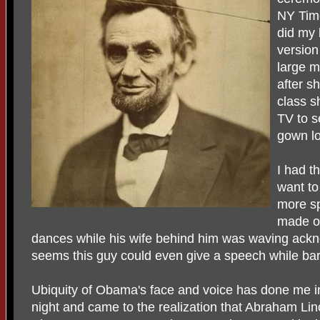
NY Time
did my 
version
large m
after s
class s
TV to s
gown lo
I had th
want to
more sp
made on
dances while his wife behind him was waving ackno
seems this guy could even give a speech while ba
Ubiquity of Obama's face and voice has done me in.
night and came to the realization that Abraham Li