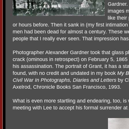
Gardner.
images m
like thei
or hours before. Then it sank in (my first intimatio
men had been dead for almost a century. These wer
people that I really ever seen. That impression has
Photographer Alexander Gardner took that glass plat
crack (ominous in retrospect) on February 5, 1865
his assassination. The portrait of Grant, it has a sta
found, with no credit and undated in my book
My Br
Civil War In Photographs, Diaries and Letters
by Ch
Axelrod, Chronicle Books San Francisco, 1993.
What is even more startling and endearing, too, is 
meeting with Lee to accept his formal surrender a