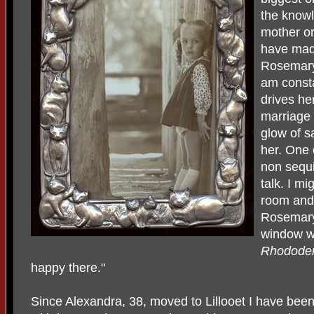
the knowl
mother or
have made
Rosemary 
am constan
drives he
marriage I
glow of sa
her. One 
non sequ
talk. I mi
room and 
Rosemary 
window wi
Rhodode
happy there."
Since Alexandra, 38, moved to Lillooet I have been t