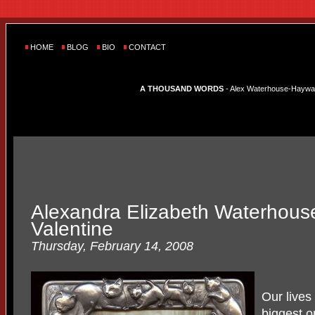
HOME
BLOG
BIO
CONTACT
A THOUSAND WORDS
- Alex Waterhouse-Hayward'
Alexandra Elizabeth Waterhous
Valentine
Thursday, February 14, 2008
Our lives 
biggest o