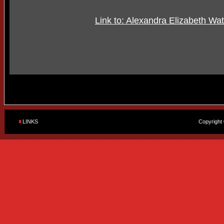
Link to: Alexandra Elizabeth Wa
LINKS
Copyright