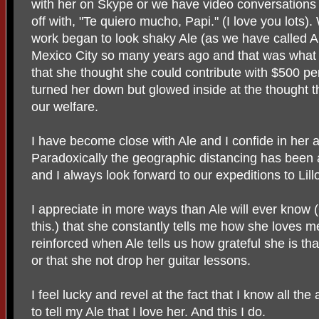
with her on Skype or we have video conversation
off with, "Te quiero mucho, Papi." (I love you lots
work began to look shaky Ale (as we have called A
Mexico City so many years ago and that was what he
that she thought she could contribute with $500 p
turned her down but glowed inside at the thought t
our welfare.
I have become close with Ale and I confide in her a
Paradoxically the geographic distancing has been a
and I always look forward to our expeditions to Li
I appreciate in more ways than Ale will ever know 
this.) that she constantly tells me how she loves 
reinforced when Ale tells us how grateful she is th
or that she not drop her guitar lessons.
I feel lucky and revel at the fact that I know all the 
to tell my Ale that I love her. And this I do.