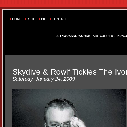
HOME
BLOG
BIO
CONTACT
A THOUSAND WORDS
- Alex Waterhouse-Hayward'
Skydive & Rowlf Tickles The Ivo
Saturday, January 24, 2009