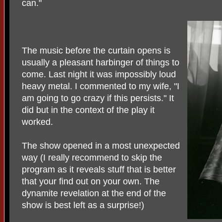
can."
The music before the curtain opens is
usually a pleasant harbinger of things to
come. Last night it was impossibly loud
heavy metal. I commented to my wife, "I
am going to go crazy if this persists." It
did but in the context of the play it
worked.
The show opened in a most unexpected
way (I really recommend to skip the
program as it reveals stuff that is better
that your find out on your own. The
dynamite revelation at the end of the
show is best left as a surprise!)