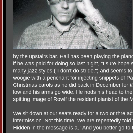
by the upstairs bar. Hall has been playing the pian
if he was paid for doing so last night, "I sure hope
many jazz styles ("I don't do stride.") and seems t
woogie with a penchant for injecting snippets of 
Christmas carols as he did back in December for
I
low and his arms go wide. He nods his head to the
spitting image of Rowlf the resident pianist of the
M
We sit down at our seats ready for a two or thre ac
intermission. Not this time. We are repeatedly told 
Hidden in the message is a, "And you better go to