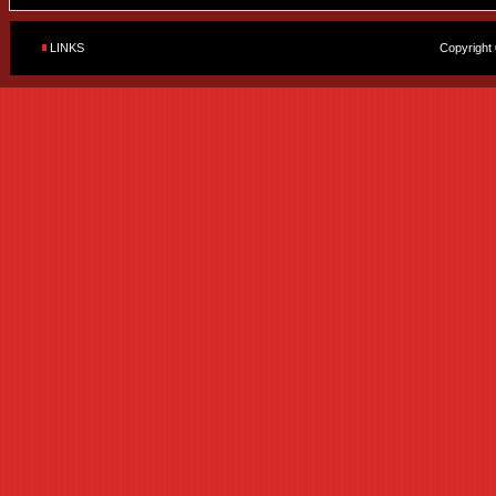
LINKS
Copyright