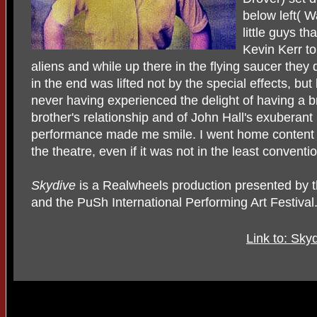
below left( W
little guys t
Kevin Kerr to
aliens and while up there in the flying saucer they 
in the end was lifted not by the special effects, bu
never having experienced the delight of having a b
brother's relationship and of John Hall's exuberant
performance made me smile. I went home content a
the theatre, even if it was not in the least conventi
Skydive
is a Realwheels production presented by 
and the PuSh International Performing Art Festival
Link to: Sky