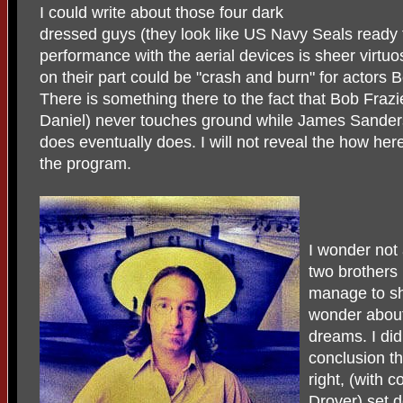
I could write about those four dark
dressed guys (they look like US Navy Seals ready 
performance with the aerial devices is sheer virtu
on their part could be "crash and burn" for actor
There is something there to the fact that Bob Frazi
Daniel) never touches ground while James Sanders
does eventually does. I will not reveal the how here
the program.
I wonder not
two brothers
manage to sh
wonder about
dreams. I did
conclusion th
right, (with 
Drover) set 